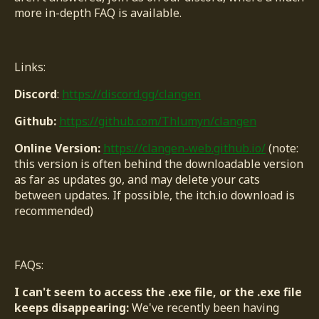
more in-depth FAQ is available.
Links:
Discord
:
https://discord.gg/clangen
Github:
https://github.com/Thlumyn/clangen
Online Version:
https://clangen-web.github.io/
(note:
this version is often behind the downloadable version
as far as updates go, and may delete your cats
between updates. If possible, the itch.io download is
recommended)
FAQs:
I can't seem to access the .exe file, or the .exe file
keeps disappearing:
We've recently been having