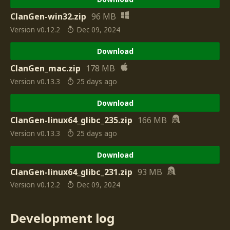
ClanGen-win32.zip
96 MB
Version v0.12.2
Dec 09, 2024
Download
ClanGen_mac.zip
178 MB
Version v0.13.3
25 days ago
Download
ClanGen-linux64_glibc_235.zip
166 MB
Version v0.13.3
25 days ago
Download
ClanGen-linux64_glibc_231.zip
93 MB
Version v0.12.2
Dec 09, 2024
Development log