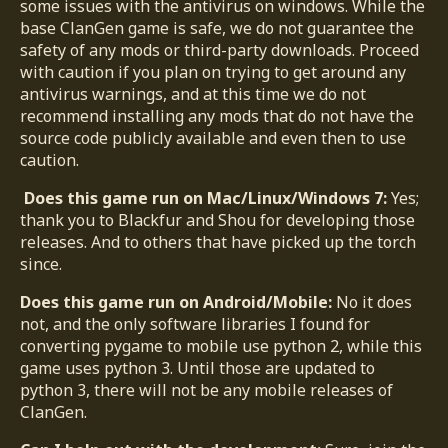
some issues with the antivirus on windows. While the
base ClanGen game is safe, we do not guarantee the
safety of any mods or third-party downloads. Proceed
with caution if you plan on trying to get around any
antivirus warnings, and at this time we do not
recommend installing any mods that do not have the
source code publicly available and even then to use
caution.
Does this game run on Mac/Linux/Windows 7:
Yes;
thank you to Blackfur and Shou for developing those
releases. And to others that have picked up the torch
since.
Does this game run on Android/Mobile:
No it does
not, and the only software libraries I found for
converting pygame to mobile use python 2, while this
game uses python 3. Until those are updated to
python 3, there will not be any mobile releases of
ClanGen.