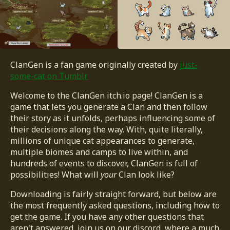
ClanGen is a fan game originally created by
just-
some-cat on Tumblr
Welcome to the ClanGen itch.io page! ClanGen is a
game that lets you generate a Clan and then follow
their story as it unfolds, perhaps influencing some of
their decisions along the way. With, quite literally,
millions of unique cat appearances to generate,
multiple biomes and camps to live within, and
hundreds of events to discover, ClanGen is full of
possibilities! What will
your
Clan look like?
Downloading is fairly straight forward, but below are
the most frequently asked questions, including how to
get the game. If you have any other questions that
aren't answered, join us on our discord, where a much