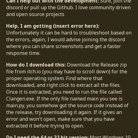
Can I help out with the development:
Sure, join the
discord or pull up the Github. I love community driven
and open source projects
Help, I am getting (insert error here):
Unfortunately it can be hard to troubleshoot based on
the errors, again, I would advise joining the discord
where you can share screenshots and get a faster
response time.
How do I download this:
Download the Release zip
file from itch.io (you may have to scroll down) for the
proper operating system. Find where that
downloaded, and right click to extract all the files.
Once it is extracted, you need to run the file called
Clangen.exe. If the only file named main you see is
main.py, you somehow got the source code instead of
the release, try downloading it again. If it gives an
error and won't open, make sure that you have
extracted it before trying to open.
Do I need the 64 or 32 bit version:
Most Windows 10