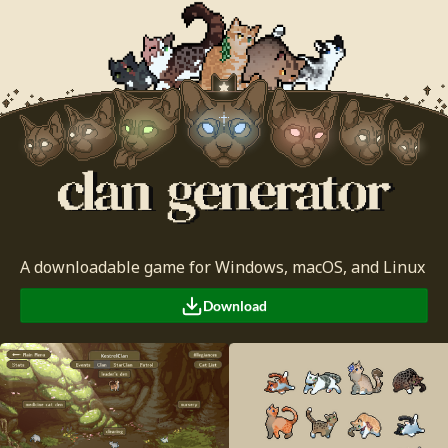
A downloadable game for Windows, macOS, and Linux
Download