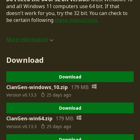
and all Windows 11 computers use 64 bit. If that
doesn't work for you, try the 32 bit. You can check to
be certain following
these instructions.
More information
Download
Download
ClanGen-windows_10.zip
179 MB
Version v0.13.3
25 days ago
Download
ClanGen-win64.zip
179 MB
Version v0.13.3
25 days ago
Download